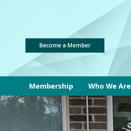
Become a Member
Membership
Who We Are