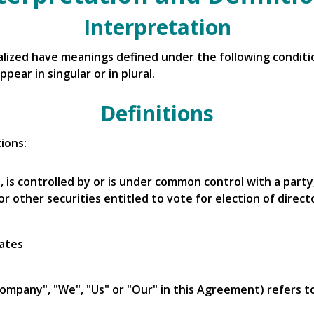
Interpretation
italized have meanings defined under the following conditio
ear in singular or in plural.
Definitions
ions:
, is controlled by or is under common control with a par
or other securities entitled to vote for election of direc
tates
Company", "We", "Us" or "Our" in this Agreement) refers t