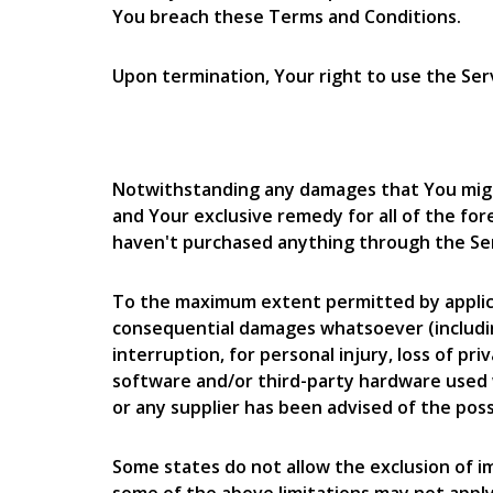
You breach these Terms and Conditions.
Upon termination, Your right to use the Serv
Notwithstanding any damages that You might 
and Your exclusive remedy for all of the for
haven't purchased anything through the Ser
To the maximum extent permitted by applicable
consequential damages whatsoever (including,
interruption, for personal injury, loss of pri
software and/or third-party hardware used w
or any supplier has been advised of the poss
Some states do not allow the exclusion of im