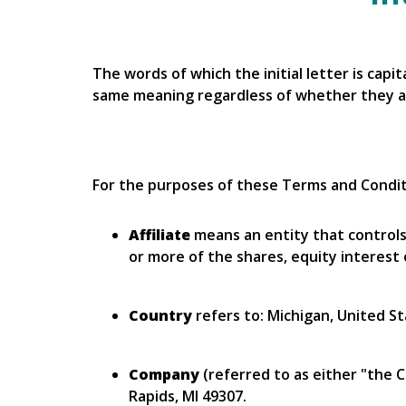
The words of which the initial letter is cap
same meaning regardless of whether they app
For the purposes of these Terms and Condit
Affiliate
means an entity that controls
or more of the shares, equity interest 
Country
refers to: Michigan, United S
Company
(referred to as either "the 
Rapids, MI 49307.