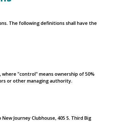
ns. The following definitions shall have the
ty, where "control" means ownership of 50%
tors or other managing authority.
o New Journey Clubhouse, 405 S. Third Big