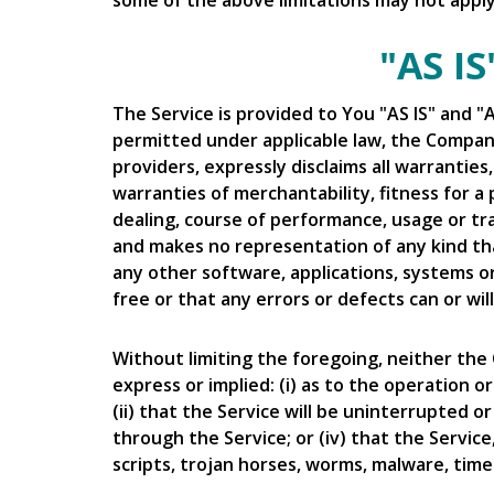
some of the above limitations may not apply. 
"AS I
The Service is provided to You "AS IS" and 
permitted under applicable law, the Company,
providers, expressly disclaims all warranties
warranties of merchantability, fitness for a
dealing, course of performance, usage or tr
and makes no representation of any kind tha
any other software, applications, systems o
free or that any errors or defects can or wil
Without limiting the foregoing, neither th
express or implied: (i) as to the operation o
(ii) that the Service will be uninterrupted or
through the Service; or (iv) that the Service
scripts, trojan horses, worms, malware, ti