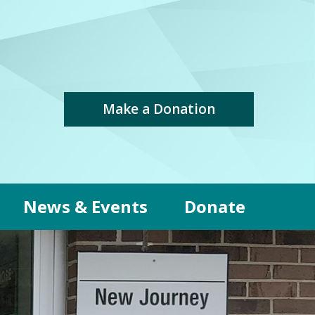
Make a Donation
News & Events
Donate