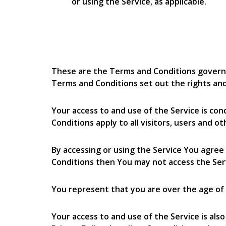
or using the Service, as applicable.
These are the Terms and Conditions govern
Terms and Conditions set out the rights and 
Your access to and use of the Service is c
Conditions apply to all visitors, users and o
By accessing or using the Service You agree
Conditions then You may not access the Ser
You represent that you are over the age of
Your access to and use of the Service is al