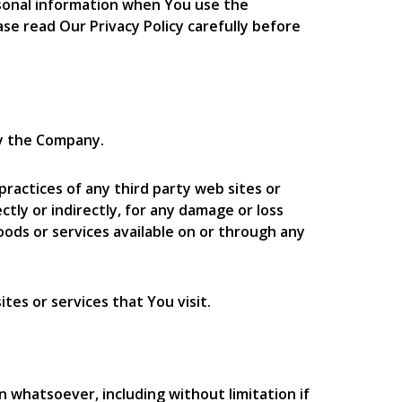
ersonal information when You use the
se read Our Privacy Policy carefully before
by the Company.
practices of any third party web sites or
tly or indirectly, for any damage or loss
oods or services available on or through any
tes or services that You visit.
n whatsoever, including without limitation if