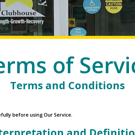
erms of Servi
Terms and Conditions
fully before using Our Service.
terpretation and Definiti