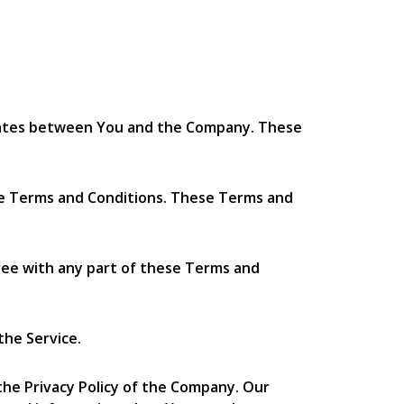
erates between You and the Company. These
ese Terms and Conditions. These Terms and
ree with any part of these Terms and
the Service.
the Privacy Policy of the Company. Our