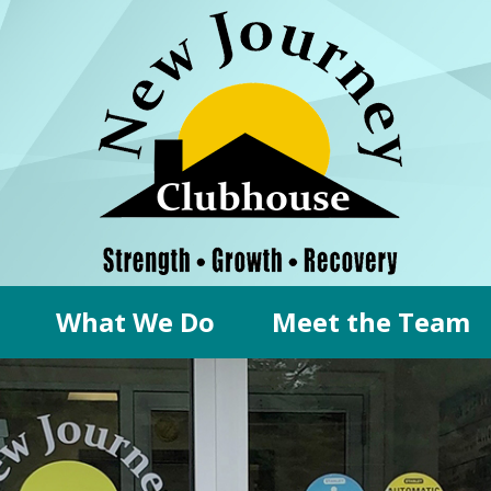
What We Do
Meet the Team