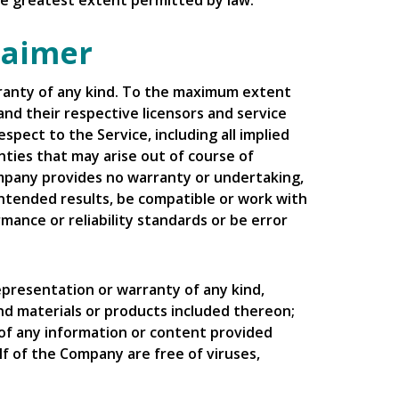
 the greatest extent permitted by law.
laimer
arranty of any kind. To the maximum extent
and their respective licensors and service
spect to the Service, including all implied
nties that may arise out of course of
ompany provides no warranty or undertaking,
intended results, be compatible or work with
mance or reliability standards or be error
presentation or warranty of any kind,
 and materials or products included thereon;
ncy of any information or content provided
alf of the Company are free of viruses,