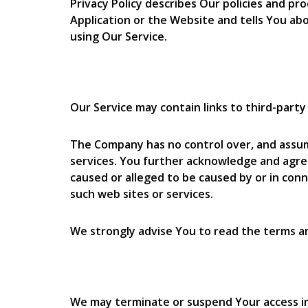
Privacy Policy describes Our policies and p
Application or the Website and tells You abo
using Our Service.
Our Service may contain links to third-part
The Company has no control over, and assumes
services. You further acknowledge and agree 
caused or alleged to be caused by or in conn
such web sites or services.
We strongly advise You to read the terms and
We may terminate or suspend Your access imme