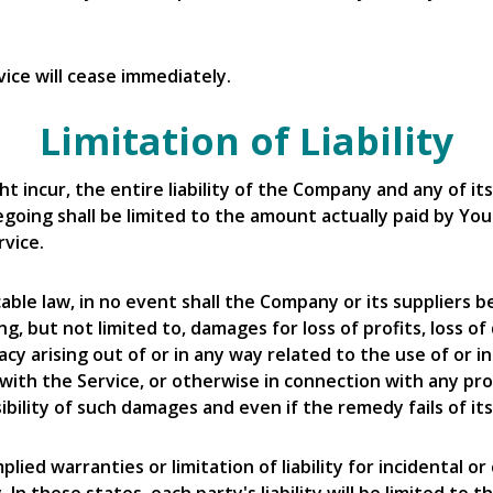
ice will cease immediately.
Limitation of Liability
incur, the entire liability of the Company and any of its
egoing shall be limited to the amount actually paid by Yo
vice.
 law, in no event shall the Company or its suppliers be li
 but not limited to, damages for loss of profits, loss of
vacy arising out of or in any way related to the use of or i
ith the Service, or otherwise in connection with any pro
ibility of such damages and even if the remedy fails of it
plied warranties or limitation of liability for incidental