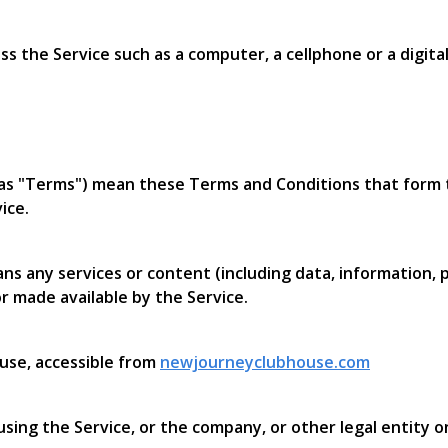
 the Service such as a computer, a cellphone or a digital
 as "Terms") mean these Terms and Conditions that for
ice.
s any services or content (including data, information, p
r made available by the Service.
use, accessible from
newjourneyclubhouse.com
sing the Service, or the company, or other legal entity on