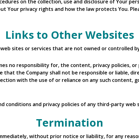
rocedures on the collection, use and disclosure of Your p
ut Your privacy rights and how the law protects You. Plea
Links to Other Websites
y web sites or services that are not owned or controlled 
 no responsibility for, the content, privacy policies, or 
that the Company shall not be responsible or liable, direc
ection with the use of or reliance on any such content, g
 conditions and privacy policies of any third-party web si
Termination
diately, without prior notice or liability, for any reaso