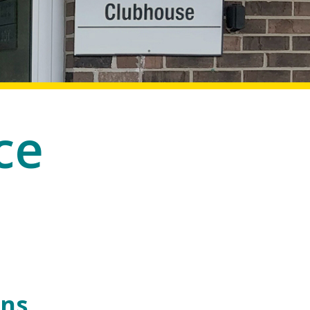
ce
ons