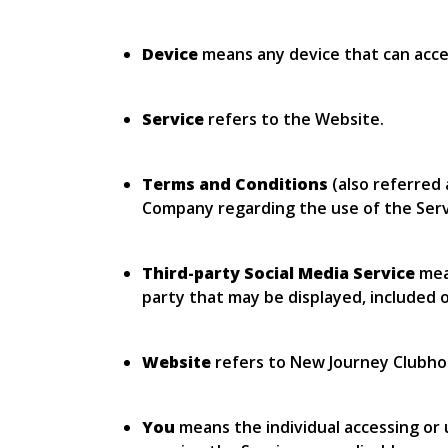
Device
means any device that can access
Service
refers to the Website.
Terms and Conditions
(also referred
Company regarding the use of the Serv
Third-party Social Media Service
mean
party that may be displayed, included o
Website
refers to New Journey Clubho
You
means the individual accessing or u