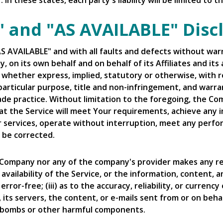
In these states, each party's liability will be limited to
S" and "AS AVAILABLE" Disc
"AS AVAILABLE" and with all faults and defects without w
 on its own behalf and on behalf of its Affiliates and its 
, whether express, implied, statutory or otherwise, with re
 particular purpose, title and non-infringement, and warra
ade practice. Without limitation to the foregoing, the C
t the Service will meet Your requirements, achieve any 
r services, operate without interruption, meet any perfor
l be corrected.
e Company nor any of the company's provider makes any re
r availability of the Service, or the information, content,
 error-free; (iii) as to the accuracy, reliability, or curre
, its servers, the content, or e-mails sent from or on beh
mebombs or other harmful components.