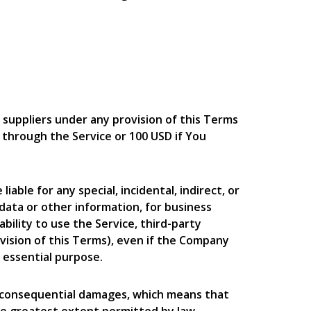
 suppliers under any provision of this Terms
u through the Service or 100 USD if You
able for any special, incidental, indirect, or
 data or other information, for business
nability to use the Service, third-party
vision of this Terms), even if the Company
s essential purpose.
 or consequential damages, which means that