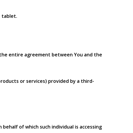
 tablet.
m the entire agreement between You and the
roducts or services) provided by a third-
 behalf of which such individual is accessing