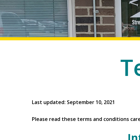
T
Last updated: September 10, 2021
Please read these terms and conditions care
In