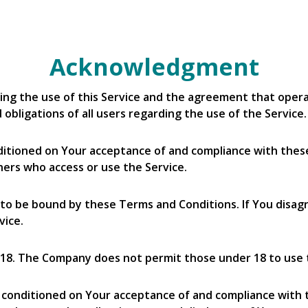
Acknowledgment
ing the use of this Service and the agreement that op
obligations of all users regarding the use of the Service.
onditioned on Your acceptance of and compliance with th
thers who access or use the Service.
 to be bound by these Terms and Conditions. If You disag
vice.
 18. The Company does not permit those under 18 to use 
so conditioned on Your acceptance of and compliance with 