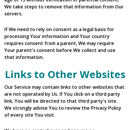
We take steps to remove that information from Our
servers.
If We need to rely on consent as a legal basis for
processing Your information and Your country
requires consent from a parent, We may require
Your parent's consent before We collect and use
that information.
Links to Other Websites
Our Service may contain links to other websites that
are not operated by Us. If You click on a third party
link, You will be directed to that third party's site.
We strongly advise You to review the Privacy Policy
of every site You visit.