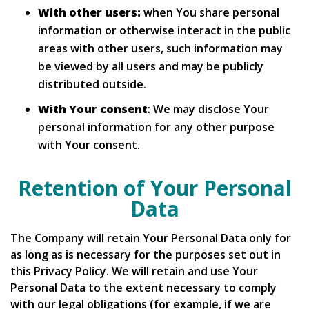
With other users:
when You share personal
information or otherwise interact in the public
areas with other users, such information may
be viewed by all users and may be publicly
distributed outside.
With Your consent
: We may disclose Your
personal information for any other purpose
with Your consent.
Retention of Your Personal
Data
The Company will retain Your Personal Data only for
as long as is necessary for the purposes set out in
this Privacy Policy. We will retain and use Your
Personal Data to the extent necessary to comply
with our legal obligations (for example, if we are