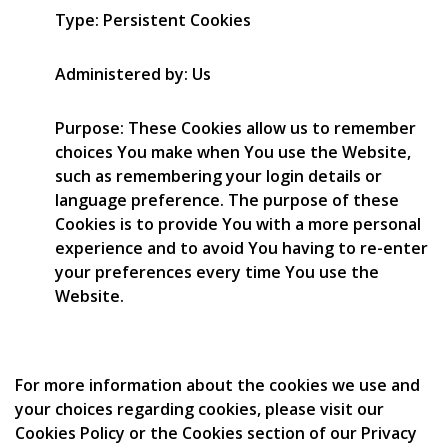
Type: Persistent Cookies
Administered by: Us
Purpose: These Cookies allow us to remember
choices You make when You use the Website,
such as remembering your login details or
language preference. The purpose of these
Cookies is to provide You with a more personal
experience and to avoid You having to re-enter
your preferences every time You use the
Website.
For more information about the cookies we use and
your choices regarding cookies, please visit our
Cookies Policy or the Cookies section of our Privacy