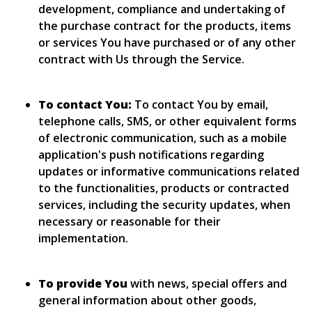
development, compliance and undertaking of
the purchase contract for the products, items
or services You have purchased or of any other
contract with Us through the Service.
To contact You:
To contact You by email,
telephone calls, SMS, or other equivalent forms
of electronic communication, such as a mobile
application's push notifications regarding
updates or informative communications related
to the functionalities, products or contracted
services, including the security updates, when
necessary or reasonable for their
implementation.
To provide You
with news, special offers and
general information about other goods,