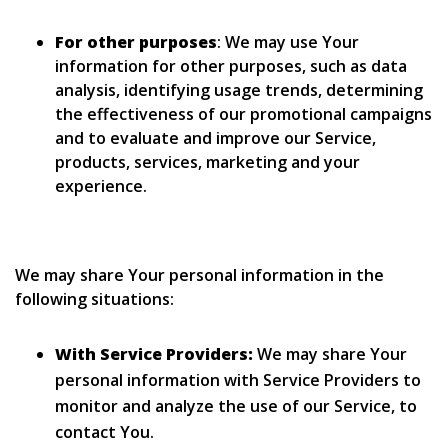
For other purposes
: We may use Your
information for other purposes, such as data
analysis, identifying usage trends, determining
the effectiveness of our promotional campaigns
and to evaluate and improve our Service,
products, services, marketing and your
experience.
We may share Your personal information in the
following situations:
With Service Providers:
We may share Your
personal information with Service Providers to
monitor and analyze the use of our Service, to
contact You.