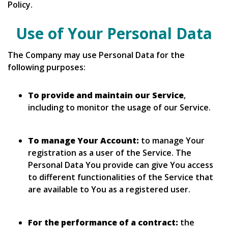
Policy.
Use of Your Personal Data
The Company may use Personal Data for the
following purposes:
To provide and maintain our Service
,
including to monitor the usage of our Service.
To manage Your Account:
to manage Your
registration as a user of the Service. The
Personal Data You provide can give You access
to different functionalities of the Service that
are available to You as a registered user.
For the performance of a contract:
the