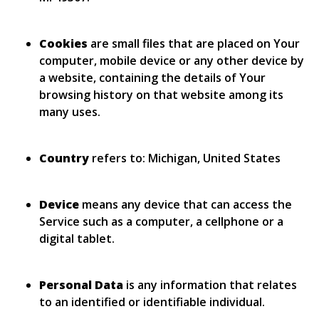
Cookies
are small files that are placed on Your
computer, mobile device or any other device by
a website, containing the details of Your
browsing history on that website among its
many uses.
Country
refers to: Michigan, United States
Device
means any device that can access the
Service such as a computer, a cellphone or a
digital tablet.
Personal Data
is any information that relates
to an identified or identifiable individual.