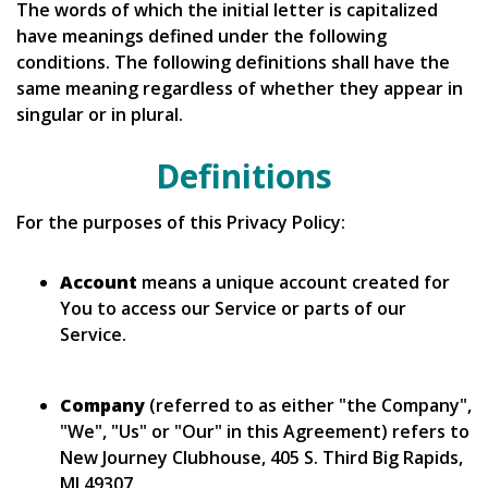
The words of which the initial letter is capitalized
have meanings defined under the following
conditions. The following definitions shall have the
same meaning regardless of whether they appear in
singular or in plural.
Definitions
For the purposes of this Privacy Policy:
Account
means a unique account created for
You to access our Service or parts of our
Service.
Company
(referred to as either "the Company",
"We", "Us" or "Our" in this Agreement) refers to
New Journey Clubhouse, 405 S. Third Big Rapids,
MI 49307.