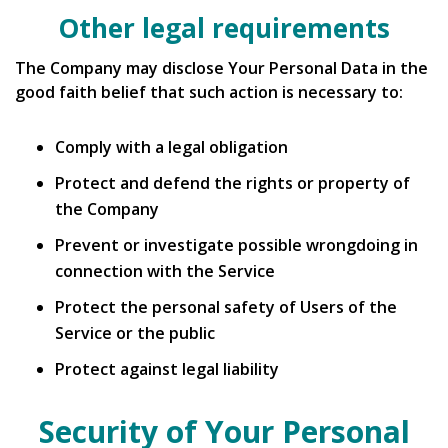
Other legal requirements
The Company may disclose Your Personal Data in the
good faith belief that such action is necessary to:
Comply with a legal obligation
Protect and defend the rights or property of
the Company
Prevent or investigate possible wrongdoing in
connection with the Service
Protect the personal safety of Users of the
Service or the public
Protect against legal liability
Security of Your Personal