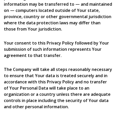
information may be transferred to — and maintained
on — computers located outside of Your state,
province, country or other governmental jurisdiction
where the data protection laws may differ than
those from Your jurisdiction.
Your consent to this Privacy Policy followed by Your
submission of such information represents Your
agreement to that transfer.
The Company will take all steps reasonably necessary
to ensure that Your data is treated securely and in
accordance with this Privacy Policy and no transfer
of Your Personal Data will take place to an
organization or a country unless there are adequate
controls in place including the security of Your data
and other personal information.