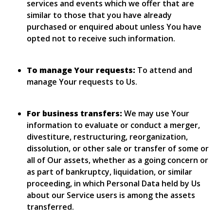
services and events which we offer that are
similar to those that you have already
purchased or enquired about unless You have
opted not to receive such information.
To manage Your requests:
To attend and
manage Your requests to Us.
For business transfers:
We may use Your
information to evaluate or conduct a merger,
divestiture, restructuring, reorganization,
dissolution, or other sale or transfer of some or
all of Our assets, whether as a going concern or
as part of bankruptcy, liquidation, or similar
proceeding, in which Personal Data held by Us
about our Service users is among the assets
transferred.