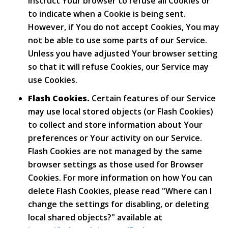
instruct Your browser to refuse all Cookies or
to indicate when a Cookie is being sent.
However, if You do not accept Cookies, You may
not be able to use some parts of our Service.
Unless you have adjusted Your browser setting
so that it will refuse Cookies, our Service may
use Cookies.
Flash Cookies.
Certain features of our Service
may use local stored objects (or Flash Cookies)
to collect and store information about Your
preferences or Your activity on our Service.
Flash Cookies are not managed by the same
browser settings as those used for Browser
Cookies. For more information on how You can
delete Flash Cookies, please read "Where can I
change the settings for disabling, or deleting
local shared objects?" available at