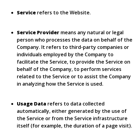
Service
refers to the Website.
Service Provider
means any natural or legal
person who processes the data on behalf of the
Company. It refers to third-party companies or
individuals employed by the Company to
facilitate the Service, to provide the Service on
behalf of the Company, to perform services
related to the Service or to assist the Company
in analyzing how the Service is used.
Usage Data
refers to data collected
automatically, either generated by the use of
the Service or from the Service infrastructure
itself (for example, the duration of a page visit).