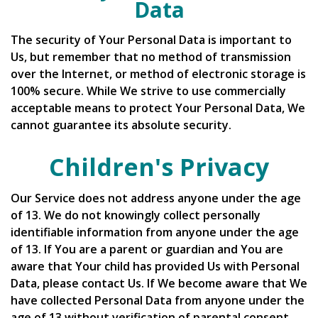
Data
The security of Your Personal Data is important to
Us, but remember that no method of transmission
over the Internet, or method of electronic storage is
100% secure. While We strive to use commercially
acceptable means to protect Your Personal Data, We
cannot guarantee its absolute security.
Children's Privacy
Our Service does not address anyone under the age
of 13. We do not knowingly collect personally
identifiable information from anyone under the age
of 13. If You are a parent or guardian and You are
aware that Your child has provided Us with Personal
Data, please contact Us. If We become aware that We
have collected Personal Data from anyone under the
age of 13 without verification of parental consent,