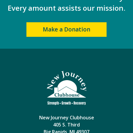
Every amount assists our mission.
Make a Donation
New Journey Clubhouse
405 S. Third
Big Rapids, MI 49307