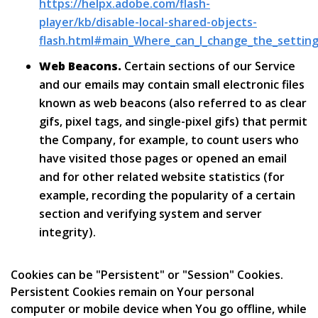
https://helpx.adobe.com/flash-
player/kb/disable-local-shared-objects-
flash.html#main_Where_can_I_change_the_settings
Web Beacons.
Certain sections of our Service
and our emails may contain small electronic files
known as web beacons (also referred to as clear
gifs, pixel tags, and single-pixel gifs) that permit
the Company, for example, to count users who
have visited those pages or opened an email
and for other related website statistics (for
example, recording the popularity of a certain
section and verifying system and server
integrity).
Cookies can be "Persistent" or "Session" Cookies.
Persistent Cookies remain on Your personal
computer or mobile device when You go offline, while