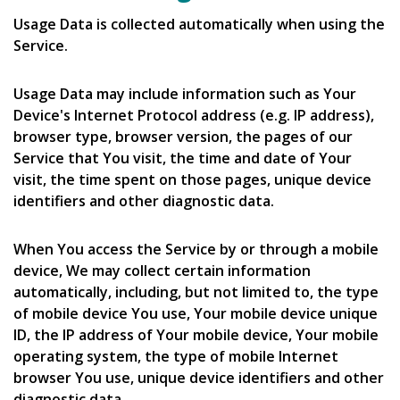
Usage Data is collected automatically when using the
Service.
Usage Data may include information such as Your
Device's Internet Protocol address (e.g. IP address),
browser type, browser version, the pages of our
Service that You visit, the time and date of Your
visit, the time spent on those pages, unique device
identifiers and other diagnostic data.
When You access the Service by or through a mobile
device, We may collect certain information
automatically, including, but not limited to, the type
of mobile device You use, Your mobile device unique
ID, the IP address of Your mobile device, Your mobile
operating system, the type of mobile Internet
browser You use, unique device identifiers and other
diagnostic data.