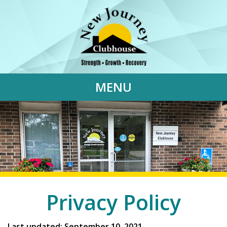
MENU
Privacy Policy
Last updated: September 10, 2021