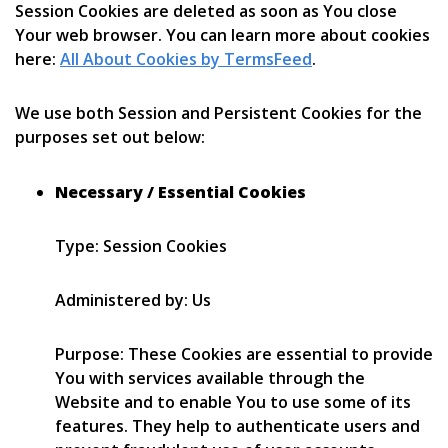
Session Cookies are deleted as soon as You close
Your web browser. You can learn more about cookies
here:
All About Cookies by TermsFeed
.
We use both Session and Persistent Cookies for the
purposes set out below:
Necessary / Essential Cookies
Type: Session Cookies
Administered by: Us
Purpose: These Cookies are essential to provide
You with services available through the
Website and to enable You to use some of its
features. They help to authenticate users and