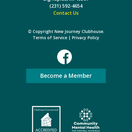
(231) 592-4654
Contact Us
© Copyright New Journey Clubhouse.
Terms of Service
|
Privacy Policy
Become a Member