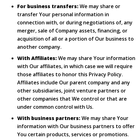
For business transfers:
We may share or
transfer Your personal information in
connection with, or during negotiations of, any
merger, sale of Company assets, financing, or
acquisition of all or a portion of Our business to
another company.
With Affiliates:
We may share Your information
with Our affiliates, in which case we will require
those affiliates to honor this Privacy Policy.
Affiliates include Our parent company and any
other subsidiaries, joint venture partners or
other companies that We control or that are
under common control with Us.
With business partners:
We may share Your
information with Our business partners to offer
You certain products, services or promotions.