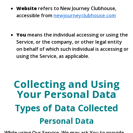
Website
refers to New Journey Clubhouse,
accessible from
newjourneyclubhouse.com
You
means the individual accessing or using the
Service, or the company, or other legal entity
on behalf of which such individual is accessing or
using the Service, as applicable.
Collecting and Using
Your Personal Data
Types of Data Collected
Personal Data
While using Our Service, We may ask You to provide