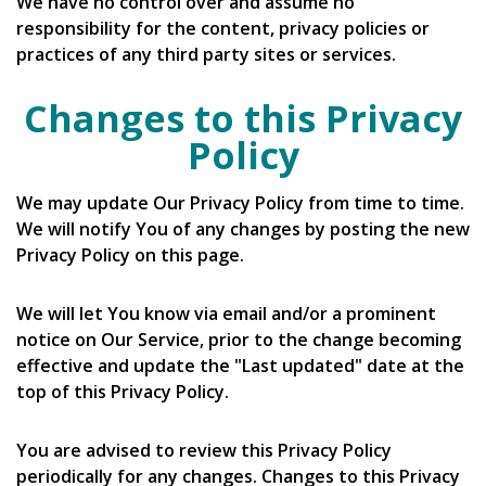
We have no control over and assume no
responsibility for the content, privacy policies or
practices of any third party sites or services.
Changes to this Privacy
Policy
We may update Our Privacy Policy from time to time.
We will notify You of any changes by posting the new
Privacy Policy on this page.
We will let You know via email and/or a prominent
notice on Our Service, prior to the change becoming
effective and update the "Last updated" date at the
top of this Privacy Policy.
You are advised to review this Privacy Policy
periodically for any changes. Changes to this Privacy