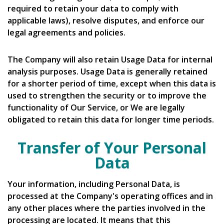
required to retain your data to comply with
applicable laws), resolve disputes, and enforce our
legal agreements and policies.
The Company will also retain Usage Data for internal
analysis purposes. Usage Data is generally retained
for a shorter period of time, except when this data is
used to strengthen the security or to improve the
functionality of Our Service, or We are legally
obligated to retain this data for longer time periods.
Transfer of Your Personal
Data
Your information, including Personal Data, is
processed at the Company's operating offices and in
any other places where the parties involved in the
processing are located. It means that this