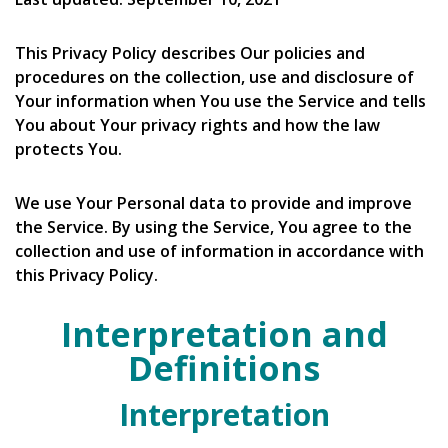
This Privacy Policy describes Our policies and
procedures on the collection, use and disclosure of
Your information when You use the Service and tells
You about Your privacy rights and how the law
protects You.
We use Your Personal data to provide and improve
the Service. By using the Service, You agree to the
collection and use of information in accordance with
this Privacy Policy.
Interpretation and
Definitions
Interpretation