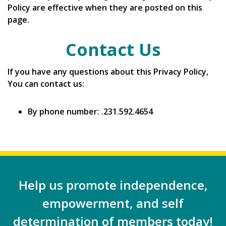
Policy are effective when they are posted on this
page.
Contact Us
If you have any questions about this Privacy Policy,
You can contact us:
By phone number: .231.592.4654
Help us promote independence,
empowerment, and self
determination of members today!