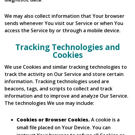
We may also collect information that Your browser
sends whenever You visit our Service or when You
access the Service by or through a mobile device.
Tracking Technologies and
Cookies
We use Cookies and similar tracking technologies to
track the activity on Our Service and store certain
information. Tracking technologies used are
beacons, tags, and scripts to collect and track
information and to improve and analyze Our Service.
The technologies We use may include:
Cookies or Browser Cookies.
A cookie is a
small file placed on Your Device. You can