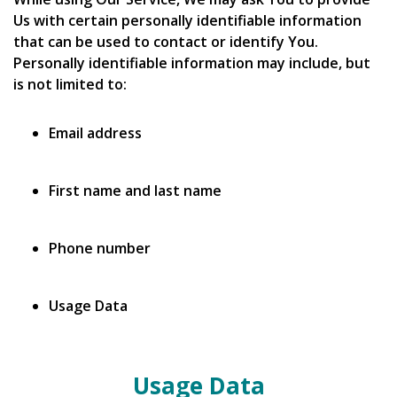
Us with certain personally identifiable information
that can be used to contact or identify You.
Personally identifiable information may include, but
is not limited to:
Email address
First name and last name
Phone number
Usage Data
Usage Data