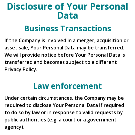
Disclosure of Your Personal
Data
Business Transactions
If the Company is involved in a merger, acquisition or
asset sale, Your Personal Data may be transferred.
We will provide notice before Your Personal Data is
transferred and becomes subject to a different
Privacy Policy.
Law enforcement
Under certain circumstances, the Company may be
required to disclose Your Personal Data if required
to do so by law or in response to valid requests by
public authorities (e.g. a court or a government
agency).