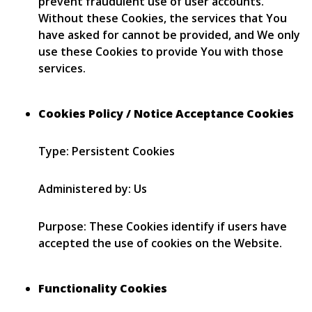
prevent fraudulent use of user accounts.
Without these Cookies, the services that You
have asked for cannot be provided, and We only
use these Cookies to provide You with those
services.
Cookies Policy / Notice Acceptance Cookies
Type: Persistent Cookies
Administered by: Us
Purpose: These Cookies identify if users have
accepted the use of cookies on the Website.
Functionality Cookies