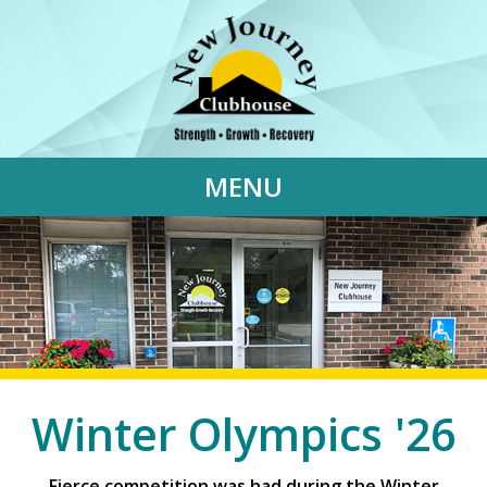
MENU
Winter Olympics '26
Fierce competition was had during the Winter