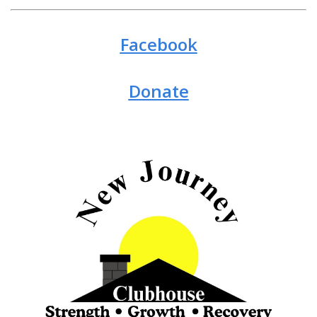
Facebook
Donate