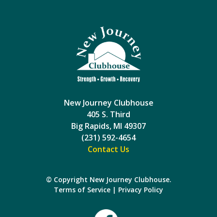
New Journey Clubhouse
405 S. Third
Big Rapids, MI 49307
(231) 592-4654
Contact Us
© Copyright New Journey Clubhouse.
Terms of Service
|
Privacy Policy