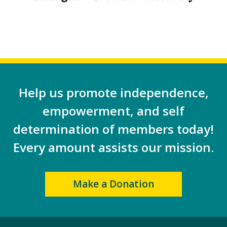
Help us promote independence,
empowerment, and self
determination of members today!
Every amount assists our mission.
Make a Donation