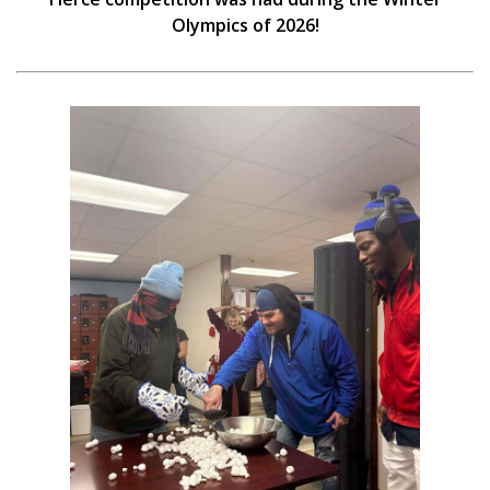
Olympics of 2026!