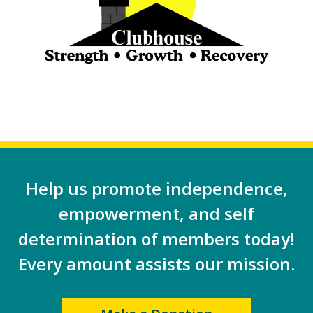
Help us promote independence,
empowerment, and self
determination of members today!
Every amount assists our mission.