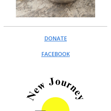
DONATE
FACEBOOK