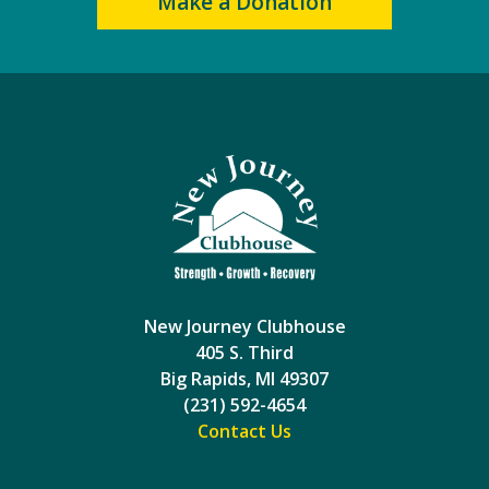
Make a Donation
New Journey Clubhouse
405 S. Third
Big Rapids, MI 49307
(231) 592-4654
Contact Us