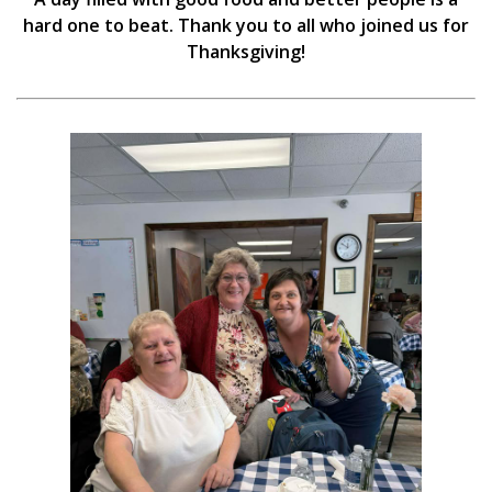
hard one to beat. Thank you to all who joined us for
Thanksgiving!