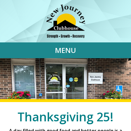
MENU
Thanksgiving 25!
A day filled with good food and better people is a