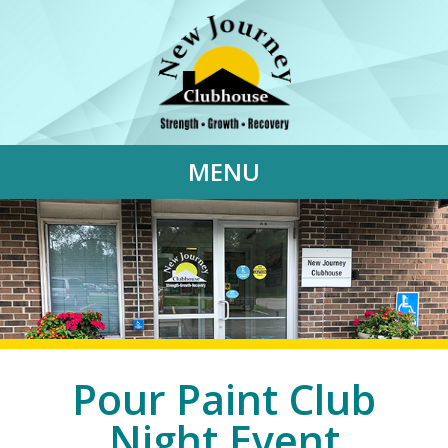
MENU
Pour Paint Club
Night Event