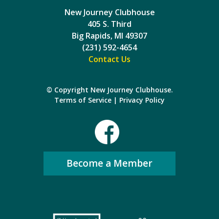
New Journey Clubhouse
405 S. Third
Big Rapids, MI 49307
(231) 592-4654
Contact Us
© Copyright New Journey Clubhouse.
Terms of Service
|
Privacy Policy
Become a Member