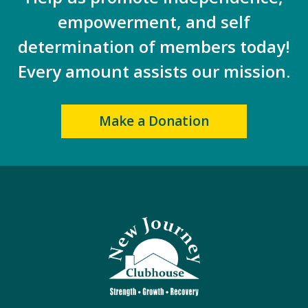
empowerment, and self
determination of members today!
Every amount assists our mission.
Make a Donation