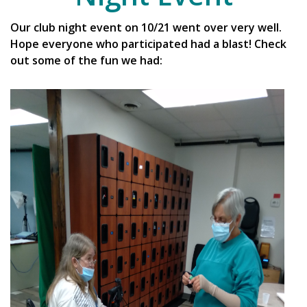
Our club night event on 10/21 went over very well.
Hope everyone who participated had a blast! Check
out some of the fun we had: