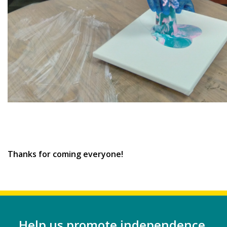
Thanks for coming everyone!
Help us promote independence,