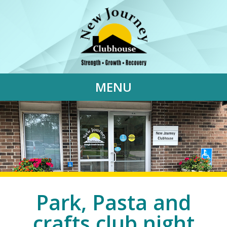
MENU
Park, Pasta and
crafts club night