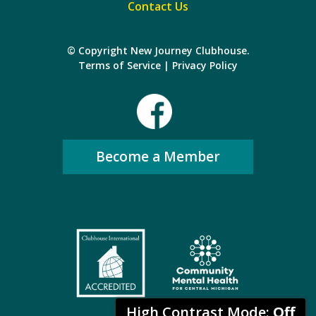
Contact Us
© Copyright New Journey Clubhouse.
Terms of Service
|
Privacy Policy
Become a Member
High Contrast Mode:
Off