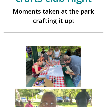
Moments taken at the park
crafting it up!