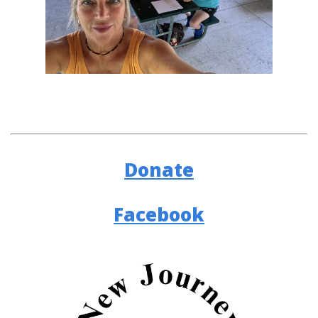
Donate
Facebook