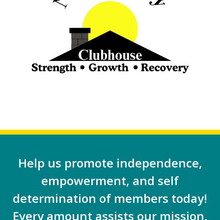
Help us promote independence,
empowerment, and self
determination of members today!
Every amount assists our mission.