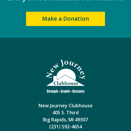
Make a Donation
New Journey Clubhouse
405 S. Third
Big Rapids, MI 49307
(231) 592-4654