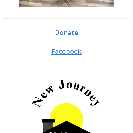
Donate
Facebook