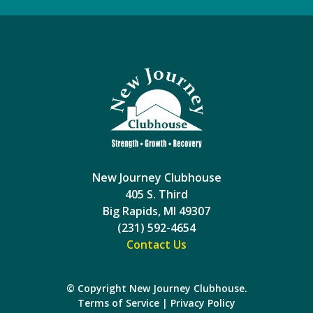
New Journey Clubhouse
405 S. Third
Big Rapids, MI 49307
(231) 592-4654
Contact Us
© Copyright New Journey Clubhouse.
Terms of Service
|
Privacy Policy