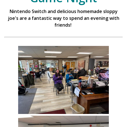
Nintendo Switch and delicious homemade sloppy
joe's are a fantastic way to spend an evening with
friends!