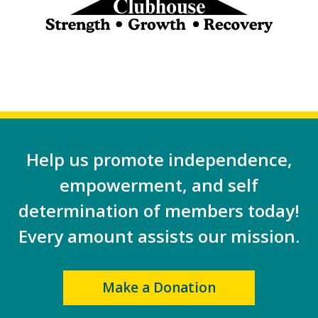
Help us promote independence,
empowerment, and self
determination of members today!
Every amount assists our mission.
Make a Donation