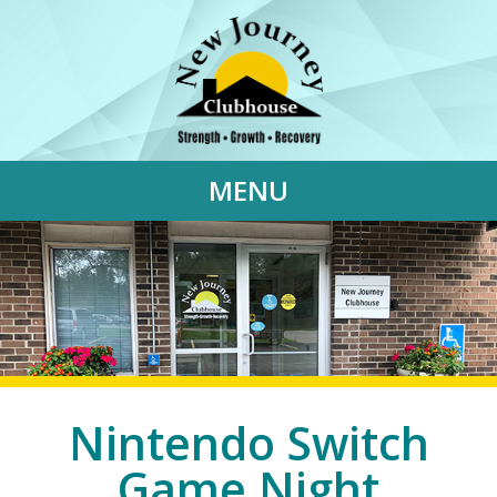
MENU
Nintendo Switch
Game Night