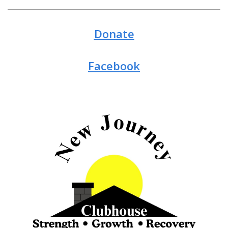
Donate
Facebook