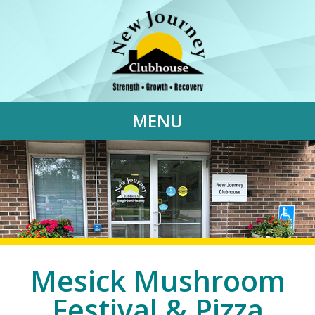
MENU
Mesick Mushroom
Festival & Pizza