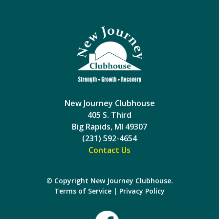
New Journey Clubhouse
405 S. Third
Big Rapids, MI 49307
(231) 592-4654
Contact Us
© Copyright New Journey Clubhouse.
Terms of Service
|
Privacy Policy