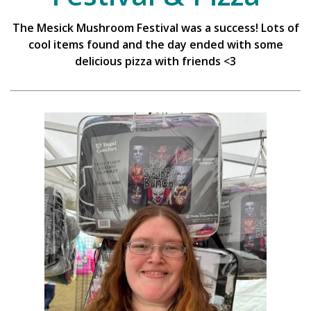
The Mesick Mushroom Festival was a success! Lots of
cool items found and the day ended with some
delicious pizza with friends <3