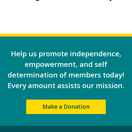
Help us promote independence,
empowerment, and self
determination of members today!
Every amount assists our mission.
Make a Donation