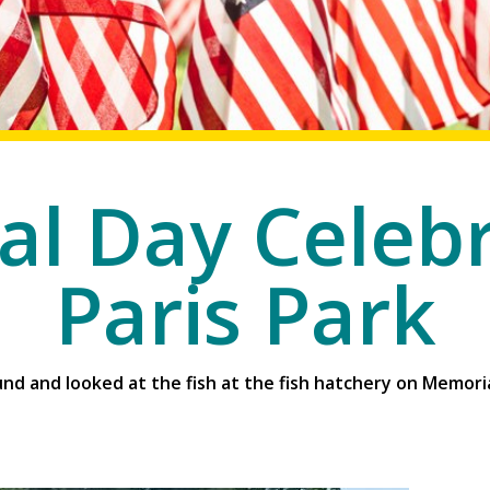
l Day Celebr
Paris Park
nd and looked at the fish at the fish hatchery on Memoria