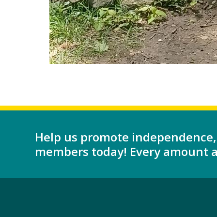
Help us promote independence,
members today! Every amount as