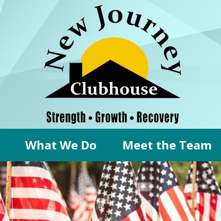
What We Do
Meet the Team