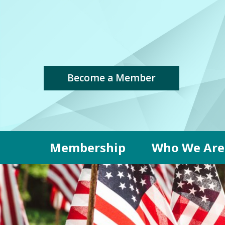
Become a Member
Membership
Who We Are