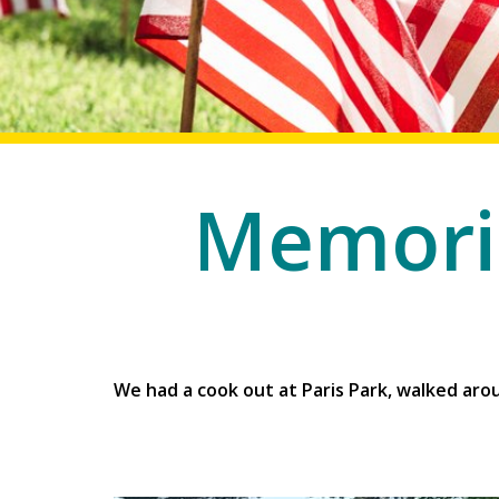
Memoria
We had a cook out at Paris Park, walked arou