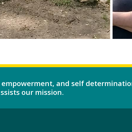
 empowerment, and self determinatio
sists our mission.