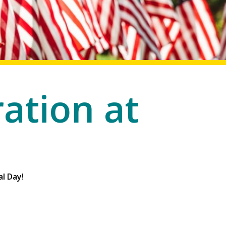
ation at
l Day!