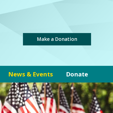
Make a Donation
News & Events
Donate