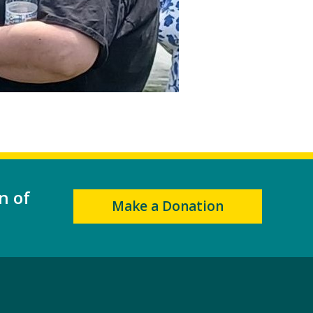
n of
Make a Donation