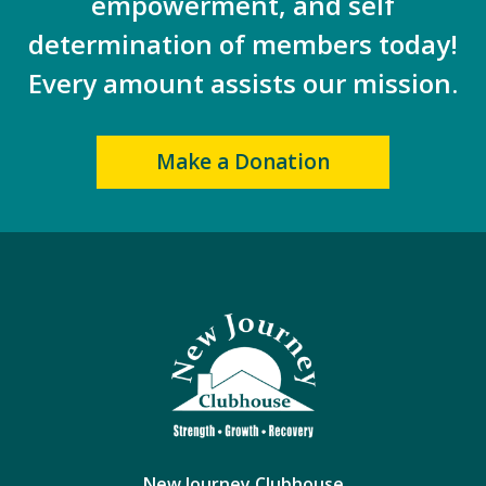
empowerment, and self
determination of members today!
Every amount assists our mission.
Make a Donation
New Journey Clubhouse