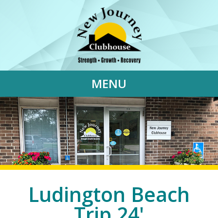
MENU
Ludington Beach
Trip 24'