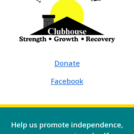
Donate
Facebook
Help us promote independence,