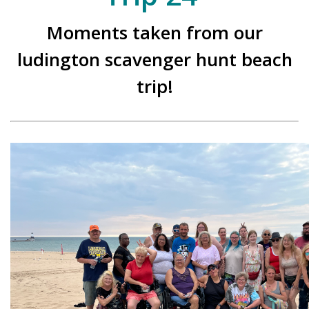
Moments taken from our
ludington scavenger hunt beach
trip!