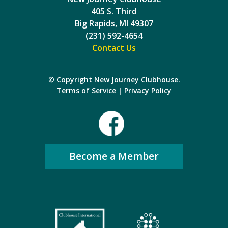
405 S. Third
Big Rapids, MI 49307
(231) 592-4654
Contact Us
© Copyright New Journey Clubhouse.
Terms of Service
|
Privacy Policy
Become a Member