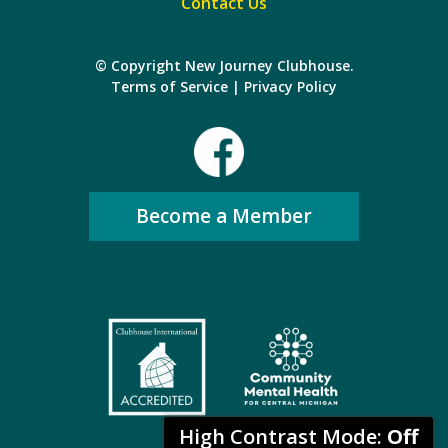
Contact Us
© Copyright New Journey Clubhouse.
Terms of Service
|
Privacy Policy
Become a Member
High Contrast Mode:
Off