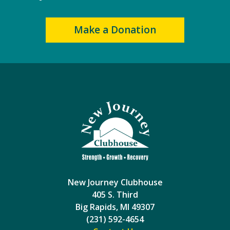
Make a Donation
New Journey Clubhouse
405 S. Third
Big Rapids, MI 49307
(231) 592-4654