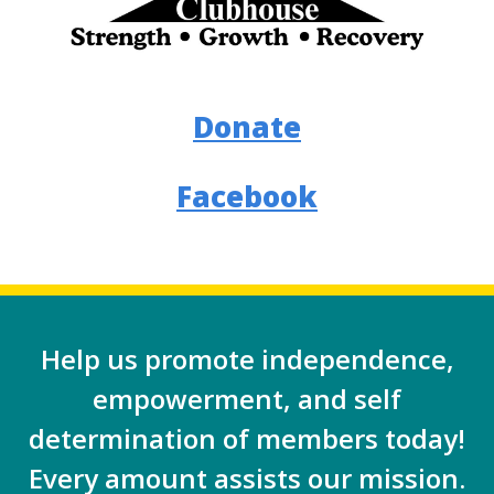
Donate
Facebook
Help us promote independence,
empowerment, and self
determination of members today!
Every amount assists our mission.