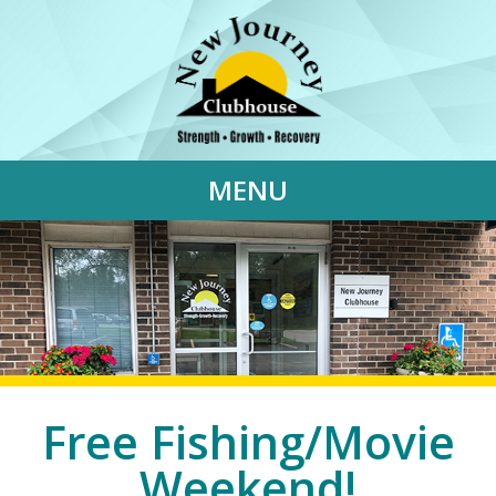
MENU
Free Fishing/Movie
Weekend!