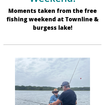
Moments taken from the free
fishing weekend at Townline &
burgess lake!