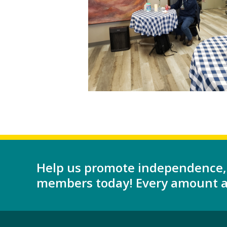
Help us promote independence,
members today! Every amount as