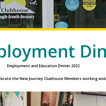
loyment Di
cation Dinner 2022
elebrate the New Journey Clubhouse Members working and/