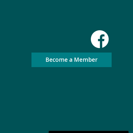
Become a Member