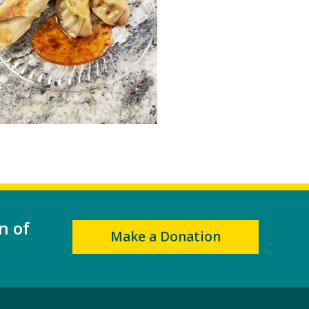
n of
Make a Donation