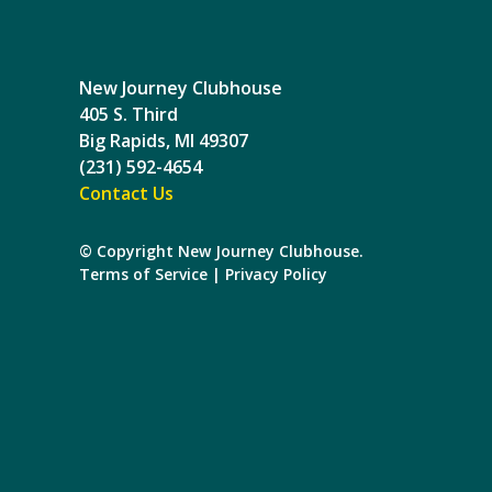
New Journey Clubhouse
405 S. Third
Big Rapids, MI 49307
(231) 592-4654
Contact Us
© Copyright New Journey Clubhouse.
Terms of Service
|
Privacy Policy