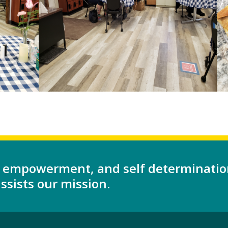
 empowerment, and self determinatio
sists our mission.