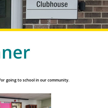
nner
or going to school in our community.