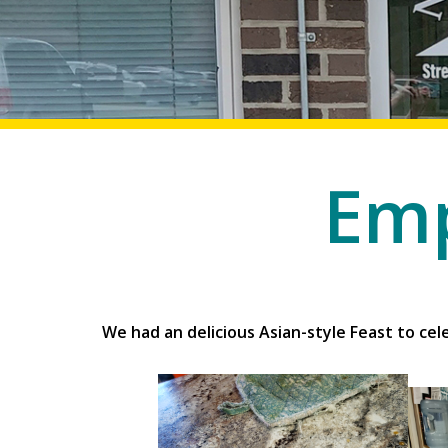
Emp
Employment and Edu
We had an delicious Asian-style Feast to c