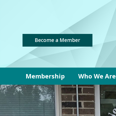
Become a Member
Membership
Who We Are