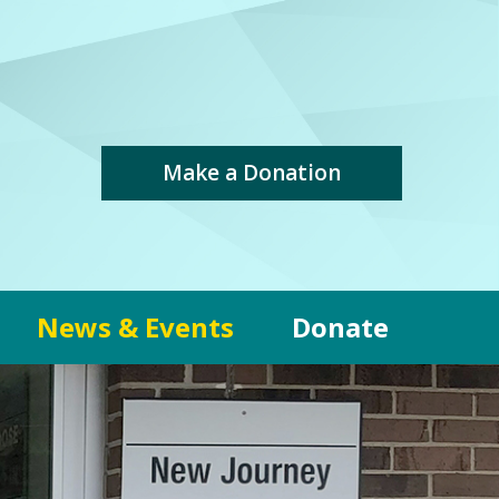
Make a Donation
News & Events
Donate