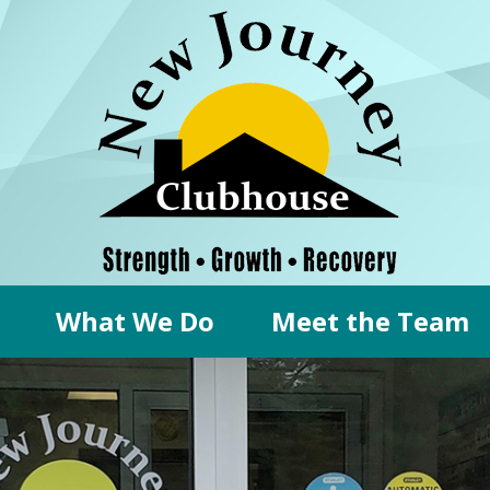
What We Do
Meet the Team