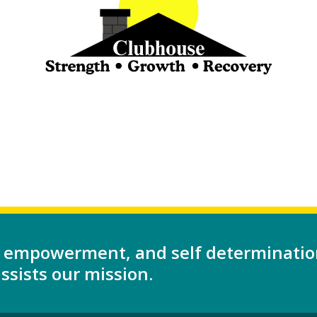
 empowerment, and self determinatio
sists our mission.