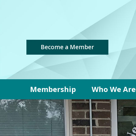
Become a Member
Membership
Who We Are