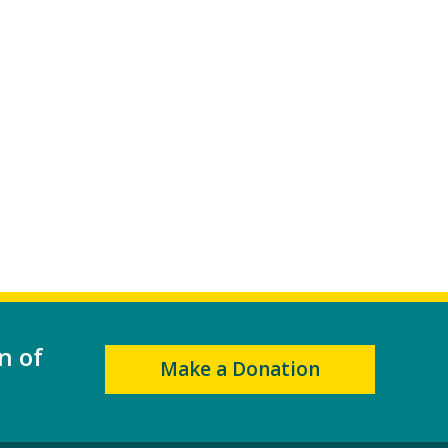
n of
Make a Donation