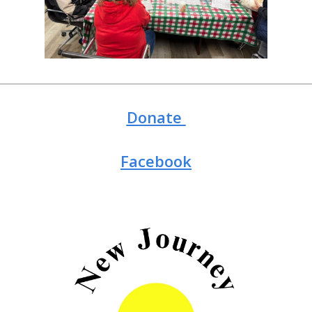
Donate
Facebook