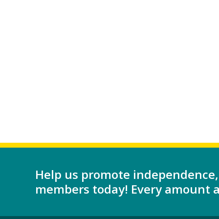
Help us promote independence,
members today! Every amount as