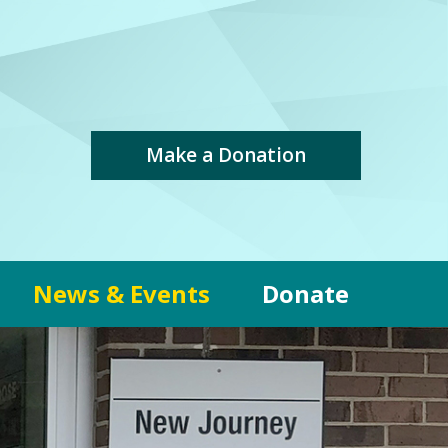
Make a Donation
News & Events
Donate