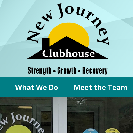
What We Do
Meet the Team