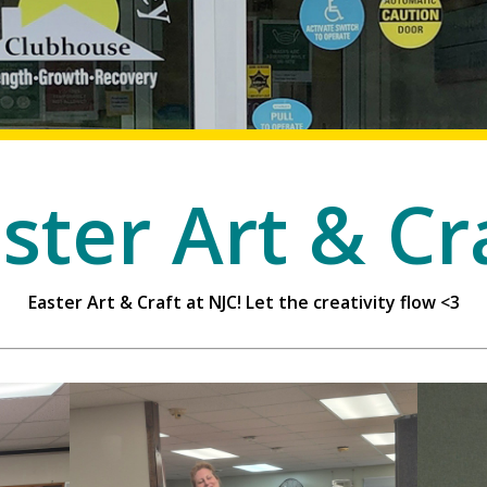
ster Art & Cr
Easter Art & Craft at NJC! Let the creativity flow <3