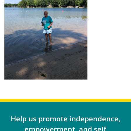
Help us promote independence,
empowerment, and self