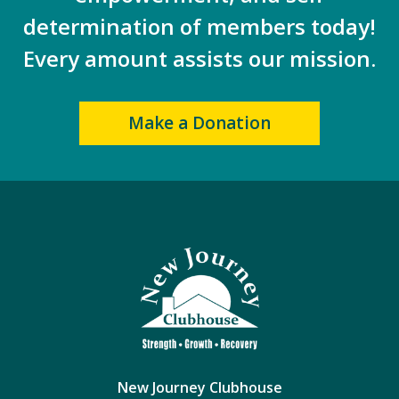
determination of members today!
Every amount assists our mission.
Make a Donation
New Journey Clubhouse