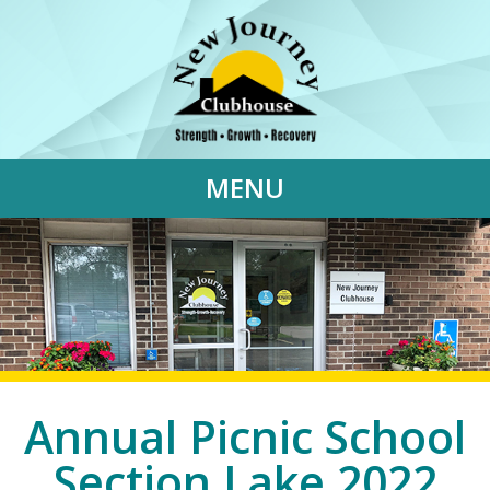
MENU
Annual Picnic School
Section Lake 2022