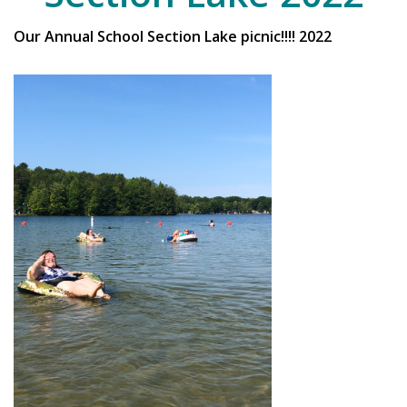
Our Annual School Section Lake picnic!!!! 2022