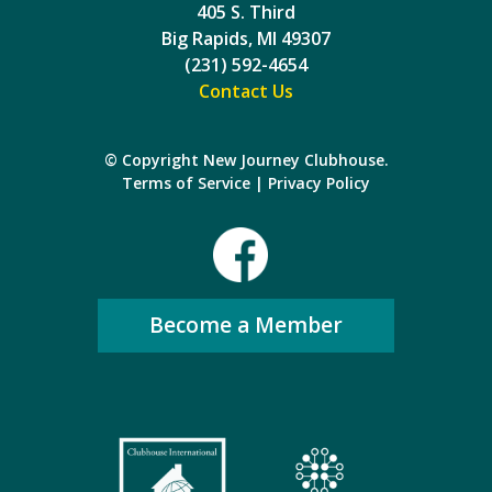
405 S. Third
Big Rapids, MI 49307
(231) 592-4654
Contact Us
© Copyright New Journey Clubhouse.
Terms of Service
|
Privacy Policy
Become a Member