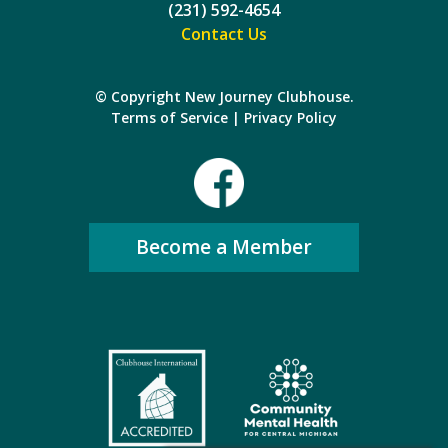
(231) 592-4654
Contact Us
© Copyright New Journey Clubhouse.
Terms of Service
|
Privacy Policy
Become a Member