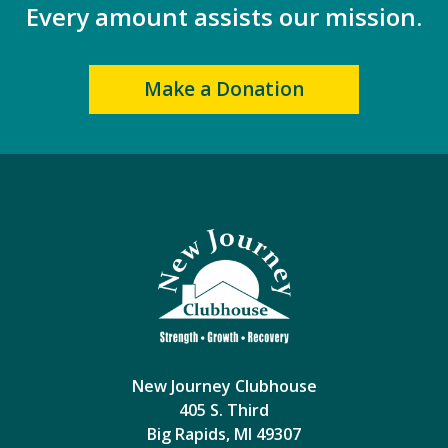
Every amount assists our mission.
Make a Donation
New Journey Clubhouse
405 S. Third
Big Rapids, MI 49307