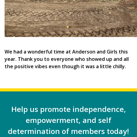
We had a wonderful time at Anderson and Girls this
year. Thank you to everyone who showed up and all
the positive vibes even though it was a little chilly.
Help us promote independence,
empowerment, and self
determination of members today!