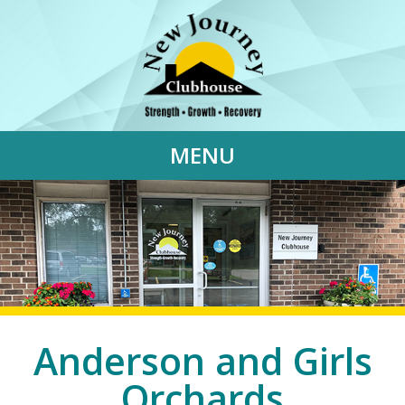
MENU
Anderson and Girls
Orchards