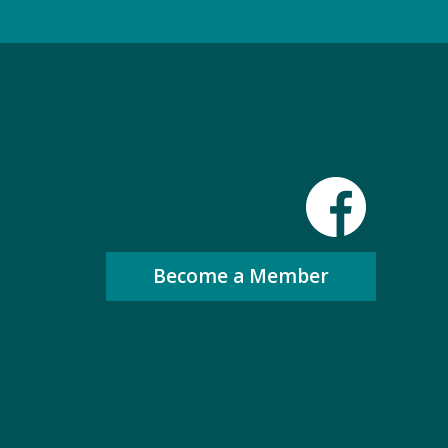
Become a Member