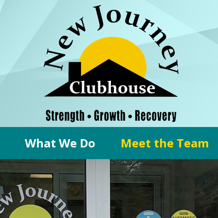
What We Do
Meet the Team