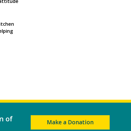
 attitude
itchen
elping
n of
Make a Donation