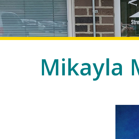
Mikayla