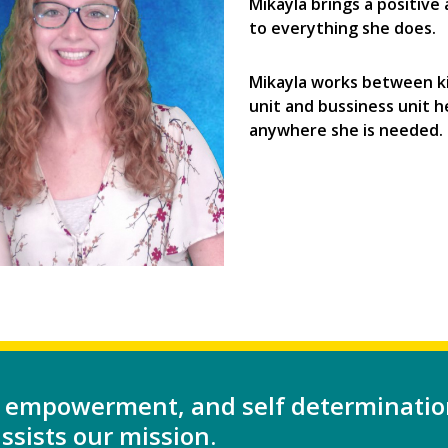
Mikayla brings a positive
to everything she does.
Mikayla works between k
unit and bussiness unit h
anywhere she is needed.
 empowerment, and self determinatio
sists our mission.