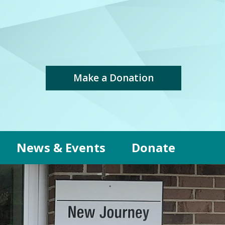
Make a Donation
News & Events
Donate