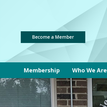
Become a Member
Membership
Who We Are