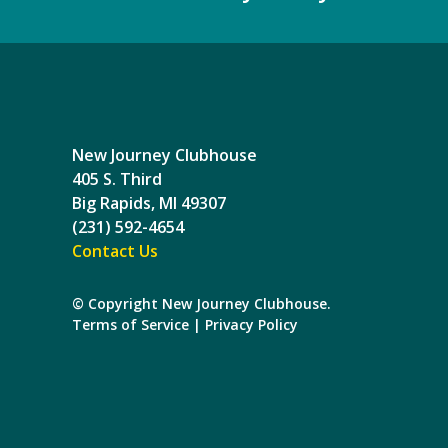
New Journey Clubhouse
405 S. Third
Big Rapids, MI 49307
(231) 592-4654
Contact Us
© Copyright New Journey Clubhouse.
Terms of Service
|
Privacy Policy