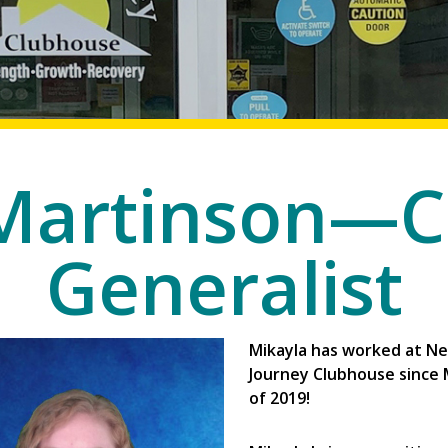
 Martinson—C
Generalist
Mikayla has worked at N
Journey Clubhouse since
of 2019!