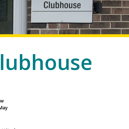
lubhouse
ew
 May