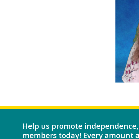
Help us promote independence,
members today! Every amount as